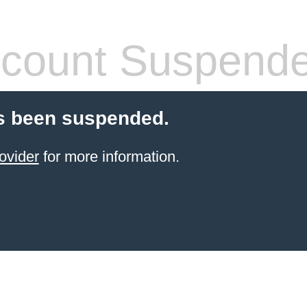
count Suspend
s been suspended.
ovider
for more information.