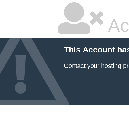
Ac
This Account ha
Contact your hosting pr